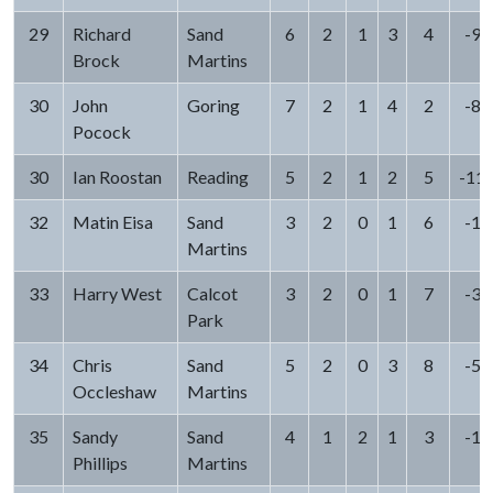
29
Richard
Sand
6
2
1
3
4
-9
Brock
Martins
30
John
Goring
7
2
1
4
2
-8
Pocock
30
Ian Roostan
Reading
5
2
1
2
5
-11
32
Matin Eisa
Sand
3
2
0
1
6
-1
Martins
33
Harry West
Calcot
3
2
0
1
7
-3
Park
34
Chris
Sand
5
2
0
3
8
-5
Occleshaw
Martins
35
Sandy
Sand
4
1
2
1
3
-1
Phillips
Martins