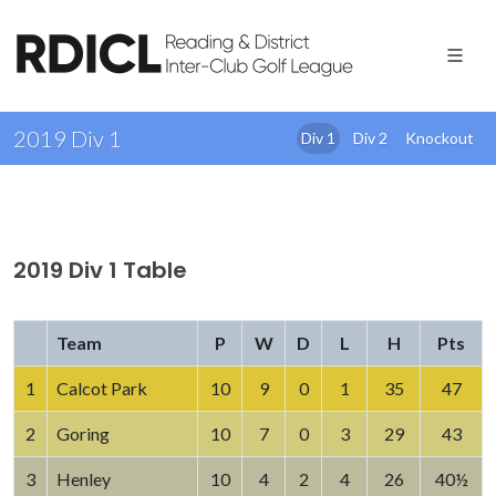
2019 Div 1
Div 1
Div 2
Knockout
2019 Div 1 Table
Team
P
W
D
L
H
Pts
1
Calcot Park
10
9
0
1
35
47
2
Goring
10
7
0
3
29
43
3
Henley
10
4
2
4
26
40½