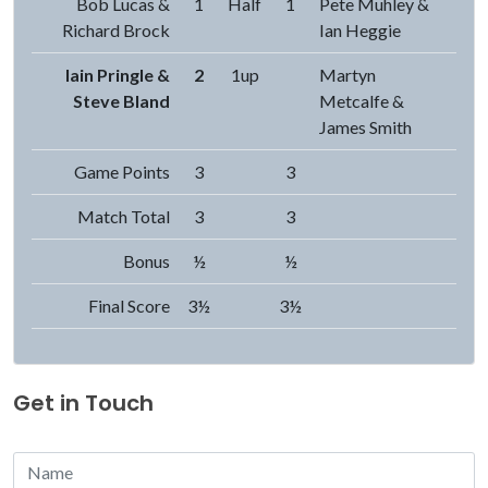
Bob Lucas &
1
Half
1
Pete Muhley &
Richard Brock
Ian Heggie
Iain Pringle &
2
1up
Martyn
Steve Bland
Metcalfe &
James Smith
Game Points
3
3
Match Total
3
3
Bonus
½
½
Final Score
3½
3½
Get in Touch