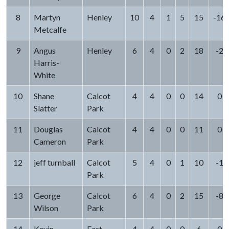
8
Martyn
Henley
10
4
1
5
15
-16
Metcalfe
9
Angus
Henley
6
4
0
2
18
-2
Harris-
White
10
Shane
Calcot
4
4
0
0
14
0
Slatter
Park
11
Douglas
Calcot
4
4
0
0
11
0
Cameron
Park
12
jeff turnball
Calcot
5
4
0
1
10
-1
Park
13
George
Calcot
6
4
0
2
15
-8
Wilson
Park
14
Kevin
East
4
4
0
0
6
0