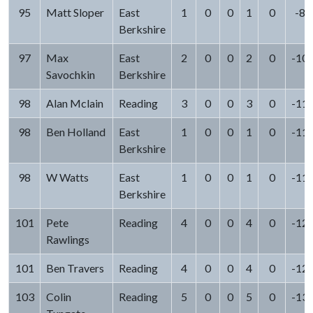
95
Matt Sloper
East
1
0
0
1
0
-8
Berkshire
97
Max
East
2
0
0
2
0
-10
Savochkin
Berkshire
98
Alan Mclain
Reading
3
0
0
3
0
-11
98
Ben Holland
East
1
0
0
1
0
-11
Berkshire
98
W Watts
East
1
0
0
1
0
-11
Berkshire
101
Pete
Reading
4
0
0
4
0
-12
Rawlings
101
Ben Travers
Reading
4
0
0
4
0
-12
103
Colin
Reading
5
0
0
5
0
-13