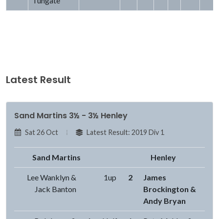
Tungate
Latest Result
Sand Martins 3½ - 3½ Henley
Sat 26 Oct
Latest Result: 2019 Div 1
Sand Martins
Henley
Lee Wanklyn &
1up
2
James
Jack Banton
Brockington &
Andy Bryan