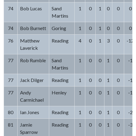
74
Bob Lucas
Sand
1
0
1
0
0
0
Martins
74
Bob Burnett
Goring
1
0
1
0
0
0
76
Matthew
Reading
4
0
1
3
0
-12
Laverick
77
Rob Rumble
Sand
1
0
0
1
0
-1
Martins
77
Jack Dilger
Reading
1
0
0
1
0
-1
77
Andy
Henley
1
0
0
1
0
-1
Carmichael
80
Ian Jones
Reading
1
0
0
1
0
-2
81
Jamie
Reading
1
0
0
1
0
-3
Sparrow