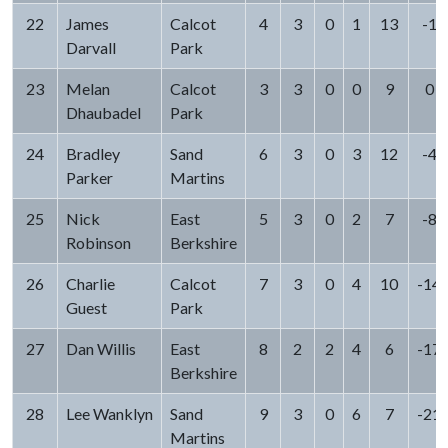
22
James
Calcot
4
3
0
1
13
-1
Darvall
Park
23
Melan
Calcot
3
3
0
0
9
0
Dhaubadel
Park
24
Bradley
Sand
6
3
0
3
12
-4
Parker
Martins
25
Nick
East
5
3
0
2
7
-8
Robinson
Berkshire
26
Charlie
Calcot
7
3
0
4
10
-14
Guest
Park
27
Dan Willis
East
8
2
2
4
6
-17
Berkshire
28
Lee Wanklyn
Sand
9
3
0
6
7
-21
Martins