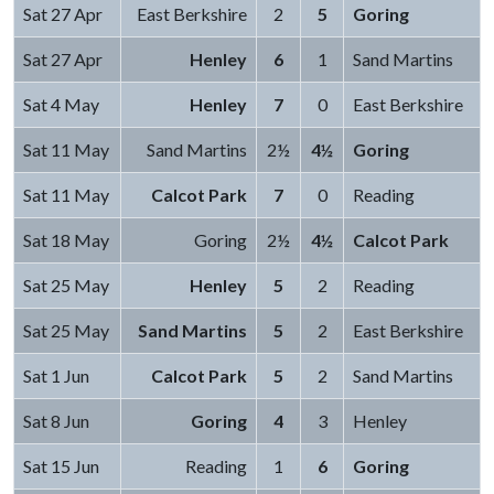
Sat 27 Apr
East Berkshire
2
5
Goring
Sat 27 Apr
Henley
6
1
Sand Martins
Sat 4 May
Henley
7
0
East Berkshire
Sat 11 May
Sand Martins
2½
4½
Goring
Sat 11 May
Calcot Park
7
0
Reading
Sat 18 May
Goring
2½
4½
Calcot Park
Sat 25 May
Henley
5
2
Reading
Sat 25 May
Sand Martins
5
2
East Berkshire
Sat 1 Jun
Calcot Park
5
2
Sand Martins
Sat 8 Jun
Goring
4
3
Henley
Sat 15 Jun
Reading
1
6
Goring