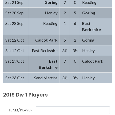
Sat 21 Sep
Goring
7
0
Reading
Sat 28 Sep
Henley
2
5
Goring
Sat 28 Sep
Reading
1
6
East
Berkshire
Sat 12 Oct
Calcot Park
5
2
Goring
Sat 12 Oct
East Berkshire
3½
3½
Henley
Sat 19 Oct
East
7
0
Calcot Park
Berkshire
Sat 26 Oct
Sand Martins
3½
3½
Henley
2019 Div 1 Players
TEAM/PLAYER: