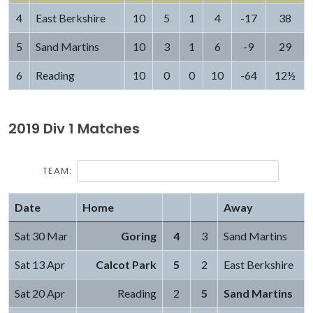
4
East Berkshire
10
5
1
4
-17
38
5
Sand Martins
10
3
1
6
-9
29
6
Reading
10
0
0
10
-64
12½
2019 Div 1 Matches
TEAM:
Date
Home
Away
Sat 30 Mar
Goring
4
3
Sand Martins
Sat 13 Apr
Calcot Park
5
2
East Berkshire
Sat 20 Apr
Reading
2
5
Sand Martins