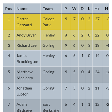
Pos
Name
Team
P
W
D
L
H+
H-
1
Darren
Calcot
9
7
0
2
27
-3
Gatward
Park
2
Andy Bryan
Henley
8
6
2
0
22
0
3
Richard Lee
Goring
9
6
0
3
18
-4
4
James
Henley
6
5
1
0
14
0
Brockington
5
Matthew
Goring
9
5
0
4
24
-14
Mccleery
6
Jonathan
Goring
7
5
0
2
11
-3
Lupton
7
Adam
East
6
4
1
1
12
-2
Birdseye
Berkshire