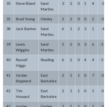
35
Steve Bland
Sand
3
2
0
1
4
-2
Martins
35
Brad Young
Henley
2
2
0
0
2
0
38
Jack Banton
Sand
6
1
2
3
1
-4
Martins
39
Lewis
Sand
5
2
0
3
6
-11
Wiggins
Martins
40
Russell
Reading
6
2
0
4
4
-11
Higgs
41
Jordan
East
2
1
1
0
7
0
Shepherd
Berkshire
42
Tim
East
2
1
1
0
1
0
Howard
Berkshire
42
Jordan
Goring
2
1
1
0
1
0