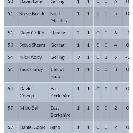
50
David Lane
Goring
1
1
0
0
6
0
51
Steve Brock
Sand
1
1
0
0
5
0
Martins
51
Dave Griifin
Henley
2
1
0
1
6
-1
53
Steve Shears
Goring
1
1
0
0
4
0
54
Nick Adby
Goring
3
1
0
2
6
-3
54
Jack Hardy
Calcot
1
1
0
0
3
0
Park
54
David
East
1
1
0
0
3
0
Cowap
Berkshire
57
Mike Ball
East
1
1
0
0
2
0
Berkshire
57
Daniel Cook
Sand
1
1
0
0
2
0