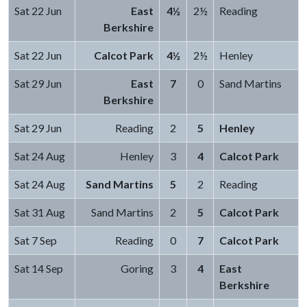
Sat 22 Jun
East
4½
2½
Reading
Berkshire
Sat 22 Jun
Calcot Park
4½
2½
Henley
Sat 29 Jun
East
7
0
Sand Martins
Berkshire
Sat 29 Jun
Reading
2
5
Henley
Sat 24 Aug
Henley
3
4
Calcot Park
Sat 24 Aug
Sand Martins
5
2
Reading
Sat 31 Aug
Sand Martins
2
5
Calcot Park
Sat 7 Sep
Reading
0
7
Calcot Park
Sat 14 Sep
Goring
3
4
East
Berkshire