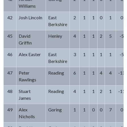
Williams
42
Josh Lincoln
East
2
1
1
0
1
0
Berkshire
45
David
Henley
4
1
1
2
5
-5
Griffin
46
Alex Easter
East
3
1
1
1
1
-5
Berkshire
47
Peter
Reading
6
1
1
4
4
-13
Rawlings
48
Stuart
Reading
4
1
1
2
1
-11
James
49
Alex
Goring
1
1
0
0
7
0
Nicholls