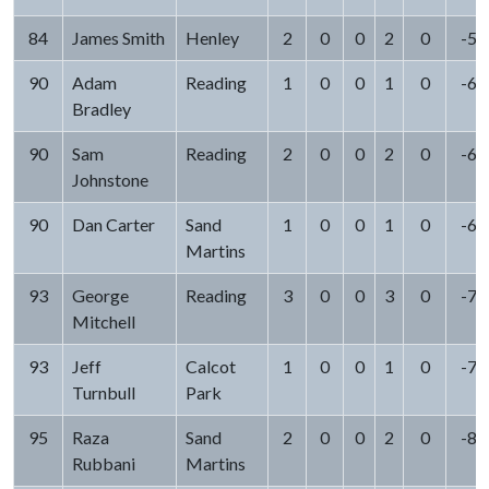
84
James Smith
Henley
2
0
0
2
0
-5
90
Adam
Reading
1
0
0
1
0
-6
Bradley
90
Sam
Reading
2
0
0
2
0
-6
Johnstone
90
Dan Carter
Sand
1
0
0
1
0
-6
Martins
93
George
Reading
3
0
0
3
0
-7
Mitchell
93
Jeff
Calcot
1
0
0
1
0
-7
Turnbull
Park
95
Raza
Sand
2
0
0
2
0
-8
Rubbani
Martins