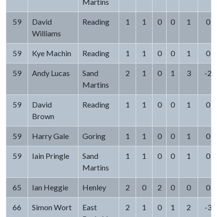
Martins
59
David
Reading
1
1
0
0
1
0
Williams
59
Kye Machin
Reading
1
1
0
0
1
0
59
Andy Lucas
Sand
2
1
0
1
3
-2
Martins
59
David
Reading
1
1
0
0
1
0
Brown
59
Harry Gale
Goring
1
1
0
0
1
0
59
Iain Pringle
Sand
1
1
0
0
1
0
Martins
65
Ian Heggie
Henley
2
0
2
0
0
0
66
Simon Wort
East
2
1
0
1
2
-3