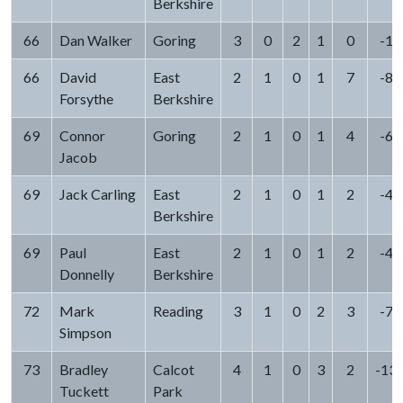
Berkshire
66
Dan Walker
Goring
3
0
2
1
0
-1
66
David
East
2
1
0
1
7
-8
Forsythe
Berkshire
69
Connor
Goring
2
1
0
1
4
-6
Jacob
69
Jack Carling
East
2
1
0
1
2
-4
Berkshire
69
Paul
East
2
1
0
1
2
-4
Donnelly
Berkshire
72
Mark
Reading
3
1
0
2
3
-7
Simpson
73
Bradley
Calcot
4
1
0
3
2
-13
Tuckett
Park