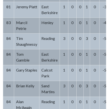
81
Jeremy Platt
East
1
0
0
1
0
-3
Berkshire
83
Marcil
Henley
1
0
0
1
0
-4
Petrie
84
Tim
Reading
3
0
0
3
0
-5
Shaughnessy
84
Tom
East
1
0
0
1
0
-5
Gamble
Berkshire
84
Gary Staples
Calcot
1
0
0
1
0
-5
Park
84
Brian Kelly
Sand
3
0
0
3
0
-5
Martins
84
Alan
Reading
1
0
0
1
0
-5
Mcilwain