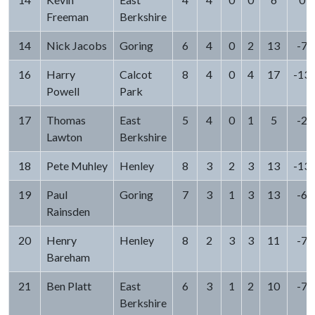
Freeman
Berkshire
14
Nick Jacobs
Goring
6
4
0
2
13
-7
16
Harry
Calcot
8
4
0
4
17
-13
Powell
Park
17
Thomas
East
5
4
0
1
5
-2
Lawton
Berkshire
18
Pete Muhley
Henley
8
3
2
3
13
-13
19
Paul
Goring
7
3
1
3
13
-6
Rainsden
20
Henry
Henley
8
2
3
3
11
-7
Bareham
21
Ben Platt
East
6
3
1
2
10
-7
Berkshire